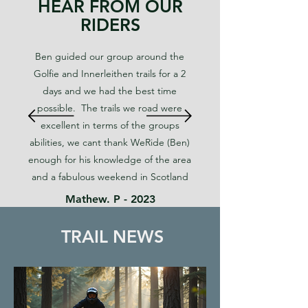
HEAR FROM OUR
RIDERS
Ben guided our group around the
Golfie and Innerleithen trails for a 2
days and we had the best time
possible. The trails we road were
excellent in terms of the groups
abilities, we cant thank WeRide (Ben)
enough for his knowledge of the area
and a fabulous weekend in Scotland
Mathew. P - 2023
TRAIL NEWS