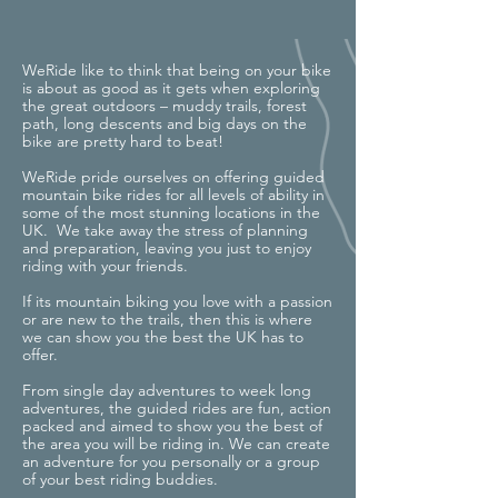
WeRide like to think that being on your bike
is about as good as it gets when exploring
the great outdoors – muddy trails, forest
path, long descents and big days on the
bike are pretty hard to beat!
WeRide pride ourselves on offering guided
mountain bike rides for all levels of ability in
some of the most stunning locations in the
UK. We take away the stress of planning
and preparation, leaving you just to enjoy
riding with your friends.
If its mountain biking you love with a passion
or are new to the trails, then this is where
we can show you the best the UK has to
offer.
From single day adventures to week long
adventures, the guided rides are fun, action
packed and aimed to show you the best of
the area you will be riding in. We can create
an adventure for you personally or a group
of your best riding buddies.