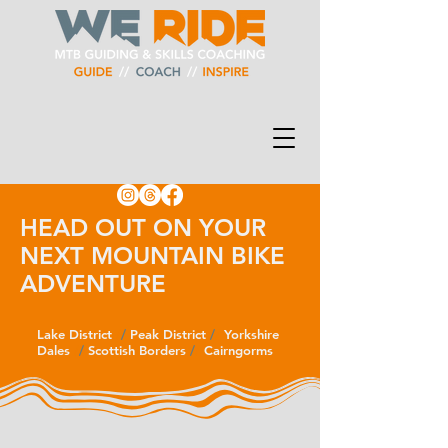
HEAD OUT ON YOUR
NEXT MOUNTAIN BIKE
ADVENTURE
Lake District
/
/
Peak District
/
/
Yorkshire
Dales
/
/
Scottish Borders
/
/
Cairngorms