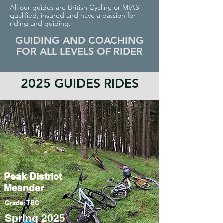
All our guides are British Cycling or MIAS
qualified, insured and have a passion for
riding and guiding.
GUIDING AND COACHING
FOR ALL LEVELS OF RIDER
2025 GUIDES RIDES
Peak District
Meander
Grade: TBC
Spring 2025