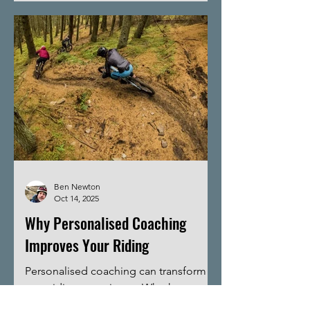
biking skills is crucial for safety and
enjoyment. This guide will walk you
through the key skills every mountain
biker should develop to tackle trails
confidently and efficiently.
Fundamental Biking Skills for Mountain
Biking Before hitting the trails, it’s
important to
Ben Newton
Oct 14, 2025
Why Personalised Coaching
Improves Your Riding
Personalised coaching can transform
your riding experience. Whether you
are a beginner or an experienced