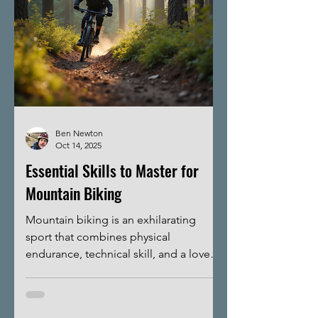
Ben Newton
Oct 14, 2025
Essential Skills to Master for
Mountain Biking
Mountain biking is an exhilarating
sport that combines physical
endurance, technical skill, and a love
for the outdoors. Whether you are a
beginner or looking to improve your
performance, mastering essential