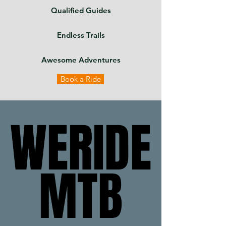
Qualified Guides
Endless Trails
Awesome Adventures
Book a Ride
WERIDE
WERIDE
MTB
MTB