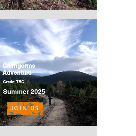
Cairngorms
Adventure
Grade: TBC
Summer 2025
JOIN US