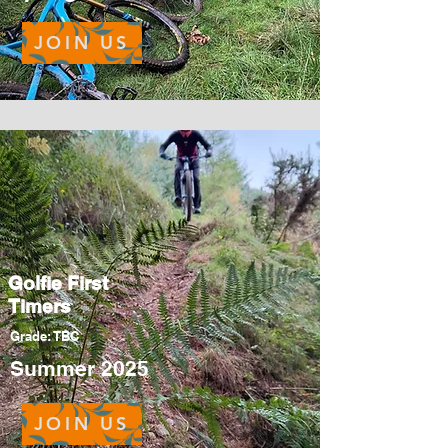
JOIN US
Golfie First
Timers
Grade: TBC
Summer 2025
JOIN US