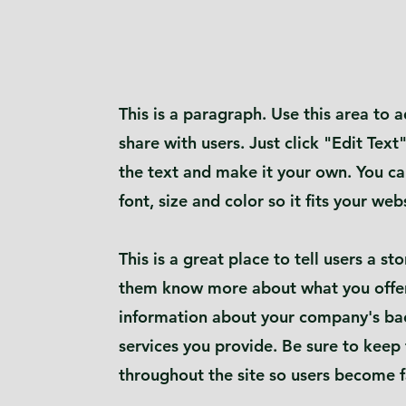
This is a paragraph. Use this area to
share with users. Just click "Edit Text
the text and make it your own. You ca
font, size and color so it fits your web
This is a great place to tell users a s
them know more about what you offer
information about your company's ba
services you provide. Be sure to keep
throughout the site so users become f