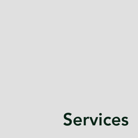
Services