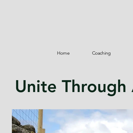
Home
Coaching
Unite Through