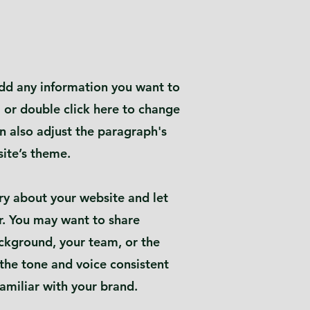
 add any information you want to
" or double click here to change
n also adjust the paragraph's
site’s theme.
tory about your website and let
. You may want to share
ckground, your team, or the
 the tone and voice consistent
amiliar with your brand.