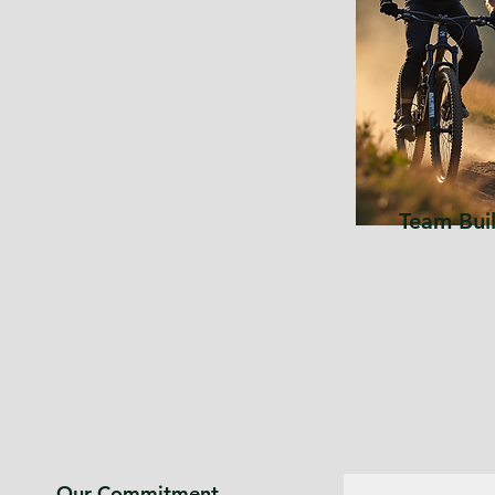
Team Bui
Our Commitment