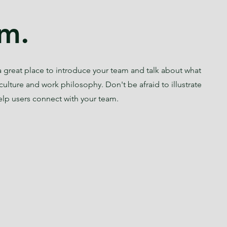
m.
s a great place to introduce your team and talk about what
culture and work philosophy. Don't be afraid to illustrate
elp users connect with your team.