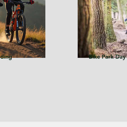
lding
Bike Park Day