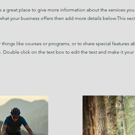
 is a great place to give more information about the services yo
 what your business offers then add more details below.
This sec
things like courses or programs, or to share special features a
 Double click on the text box to edit the text and make it you