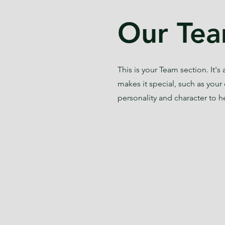
Our Tea
This is your Team section. It'
makes it special, such as your 
personality and character to h