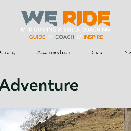
Guiding
Accommodation
Shop
Ne
 Adventure