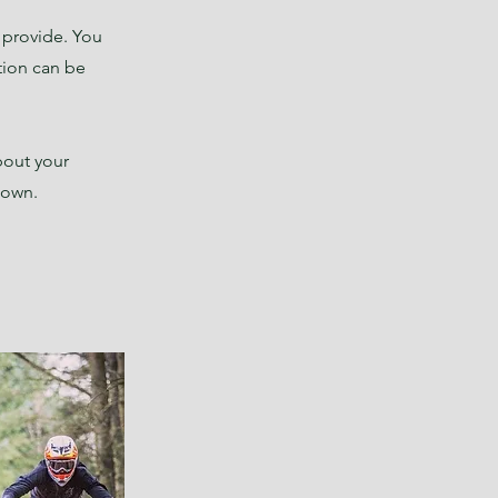
u provide. You
tion can be
bout your
r own.