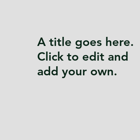
A title goes here.
Click to edit and
add your own.