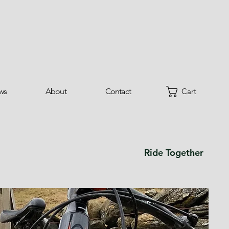
ws
About
Contact
Cart
Ride Together