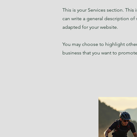
This is your Services section. This
can write a general description of
adapted for your website.
You may choose to highlight other 
business that you want to promote.