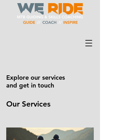
Explore our services
and get in touch
Our Services