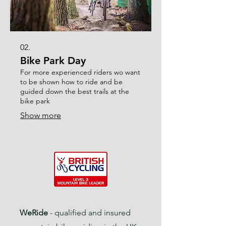
02.
Bike Park Day
For more experienced riders wo want
to be shown how to ride and be
guided down the best trails at the
bike park
Show more
WeRide
- qualified and insured