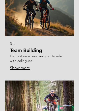
01.
Team Building
Get out on a bike and get to ride
with collegues
Show more