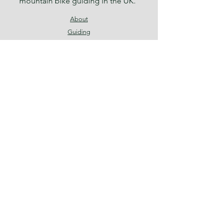
mountain bike guiding in the UK.
About
Guiding
News
Contact
Terms & Conditions
Privacy Policy
Facebook
Instagram
Threads
Join our mailing list
Email
*