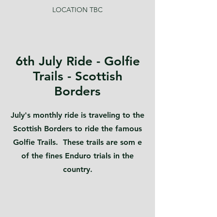
LOCATION TBC
6th July Ride - Golfie
Trails - Scottish
Borders
July's monthly ride is traveling to the
Scottish Borders to ride the famous
Golfie Trails. These trails are som e
of the fines Enduro trials in the
country.