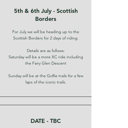
5th & 6th July - Scottish
Borders
For July we will be heading up to the
Scottish Borders for 2 days of riding.
Details are as follows:
Saturday will be a more XC ride including
the Fairy Glen Descent
Sunday will be at the Golfie trails for a few
laps of the iconic trails.
DATE - TBC