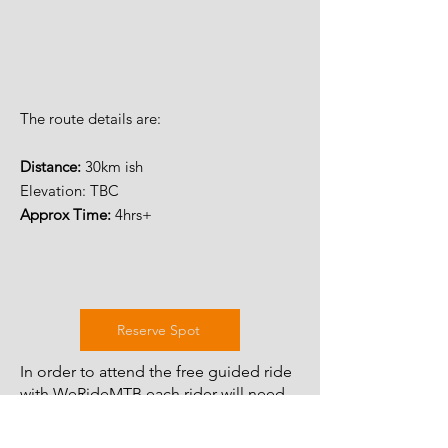
The route details are:
Distance:
30km ish
Elevation: TBC
Approx Time:
4hrs+
Reserve Spot
In order to attend the free guided ride
with WeRideMTB each rider will need
to complete the guiding waiver which
only has to be done once per year