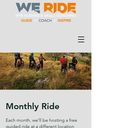
Monthly Ride
Each month, we’ll be hosting a free
guided ride at a different location