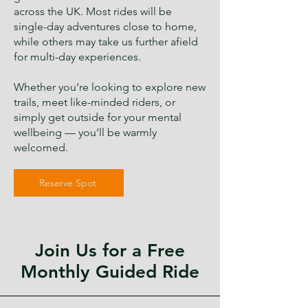
across the UK. Most rides will be
single-day adventures close to home,
while others may take us further afield
for multi-day experiences.
Whether you’re looking to explore new
trails, meet like-minded riders, or
simply get outside for your mental
wellbeing — you’ll be warmly
welcomed.
Reserve Spot
Join Us for a Free
Monthly Guided Ride