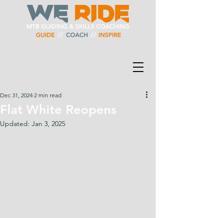
Dec 31, 2024
2 min read
Flat White Reopens
Updated:
Jan 3, 2025