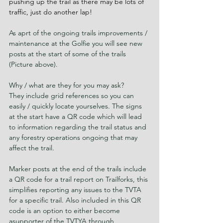
pushing up the trail as there may be lots of 
traffic, just do another lap!
As aprt of the ongoing trails improvements / 
maintenance at the Golfie you will see new 
posts at the start of some of the trails 
(Picture above).
Why / what are they for you may ask?
They include grid references so you can 
easily / quickly locate yourselves. The signs 
at the start have a QR code which will lead 
to information regarding the trail status and 
any forestry operations ongoing that may 
affect the trail.
Marker posts at the end of the trails include 
a QR code for a trail report on Trailforks, this 
simplifies reporting any issues to the TVTA 
for a specific trail. Also included in this QR 
code is an option to either become 
asupporter of the TVTYA through 