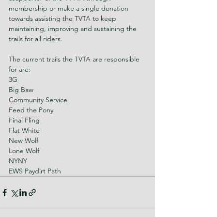
membership or make a single donation 
towards assisting the TVTA to keep 
maintaining, improving and sustaining the 
trails for all riders.
The current trails the TVTA are responsible 
for are:
3G
Big Baw
Community Service
Feed the Pony
Final Fling
Flat White
New Wolf
Lone Wolf
NYNY
EWS Paydirt Path