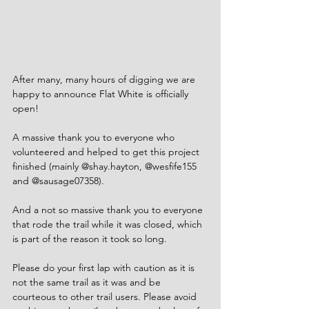
After many, many hours of digging we are 
happy to announce Flat White is officially 
open!
A massive thank you to everyone who 
volunteered and helped to get this project 
finished (mainly 
@shay.hayton
, 
@wesfife155
and 
@sausage07358
).
And a not so massive thank you to everyone 
that rode the trail while it was closed, which 
is part of the reason it took so long.
Please do your first lap with caution as it is 
not the same trail as it was and be 
courteous to other trail users. Please avoid 