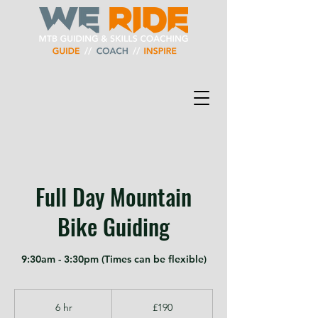
Full Day Mountain
Bike Guiding
9:30am - 3:30pm (Times can be flexible)
190
British
6 hr
6
£190
pounds