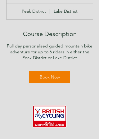
h
r
Peak District
|
Lake District
Course Description
Full day personalised guided mountain bike
adventure for up to 6 riders in either the
Peak District or Lake District
Book Now