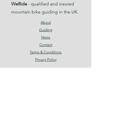
WeRide
- qualified and insured
mountain bike guiding in the UK.
About
Guiding
News
Contact
Terms & Conditions
Privacy Policy
Facebook
Instagram
Threads
Join our mailing list
Email
*