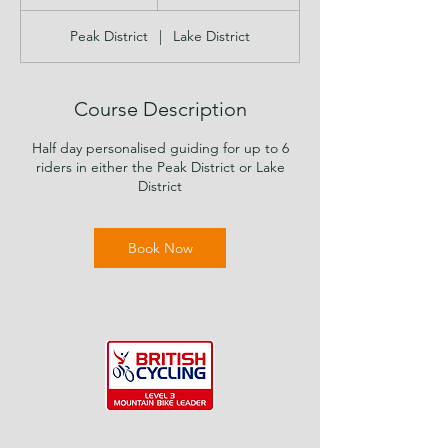
h
r
Peak District
|
Lake District
Course Description
Half day personalised guiding for up to 6
riders in either the Peak District or Lake
District
Book Now