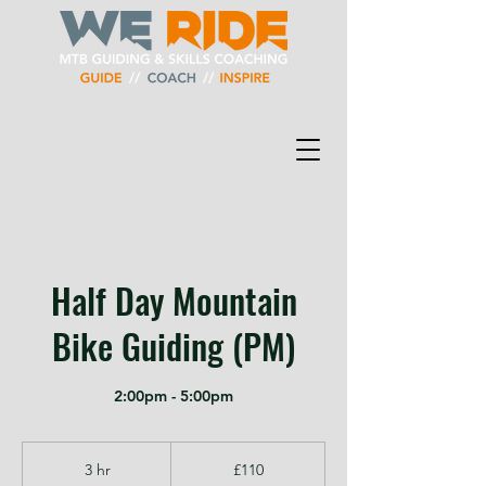
Half Day Mountain
Bike Guiding (PM)
2:00pm - 5:00pm
110
British
3 hr
3
£110
pounds