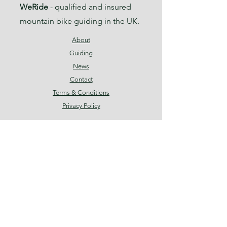
WeRide
- qualified and insured
mountain bike guiding in the UK.
About
Guiding
News
Contact
Terms & Conditions
Privacy Policy
Facebook
Instagram
Threads
Join our mailing list
Email
*